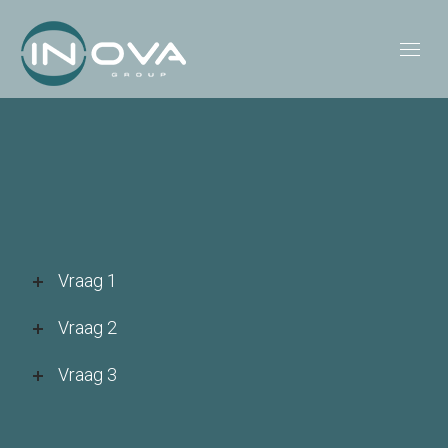
Vraag 1
Vraag 2
Vraag 3