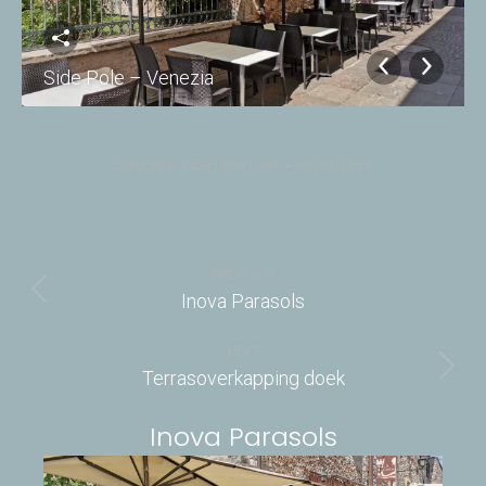
Side Pole – Venezia
Category:
Inova Parasols
16/08/2023
Album
navigation
PREVIOUS
Previous
Inova Parasols
album:
NEXT
Next
Terrasoverkapping doek
album:
Inova Parasols