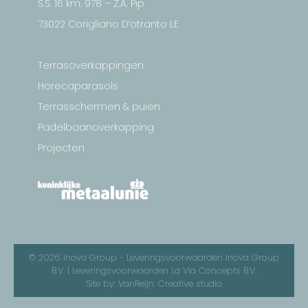
S.S. 16 km. 978 – Z.A. Pip
73022 Corigliano D’otranto LE
Terrasoverkappingen
Horecaparasols
Terrasschermen & puien
Padelbaanoverkapping
Projecten
© 2026 Inova Group -
Leveringsvoorwaarden Inova Group
B.V.
|
Leveringsvoorwaarden La Via Concepts B.V.
Site by:
VanReijn. Creative studio