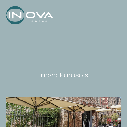
Inova Parasols