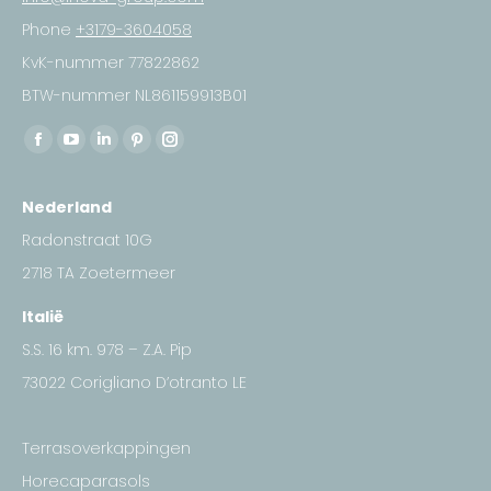
Phone
+3179-3604058
KvK-nummer 77822862
BTW-nummer NL861159913B01
Find us on:
Facebook
YouTube
Linkedin
Pinterest
Instagram
page
page
page
page
page
Nederland
opens
opens
opens
opens
opens
in
in
in
in
in
Radonstraat 10G
new
new
new
new
new
2718 TA Zoetermeer
window
window
window
window
window
Italië
S.S. 16 km. 978 – Z.A. Pip
73022 Corigliano D’otranto LE
Terrasoverkappingen
Horecaparasols