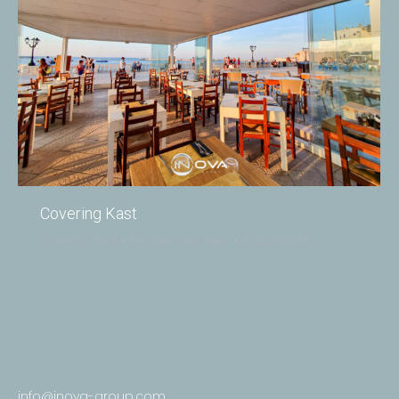
Covering Kast
Covering Kast
By
Daan van Reijn
02/09/2023
info@inova-group.com