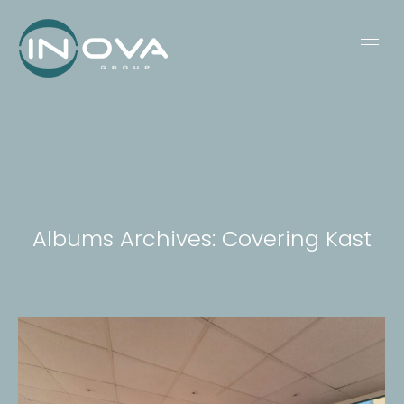
Albums Archives:
Covering Kast