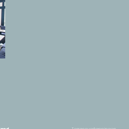
land
Terrasoverkappingen