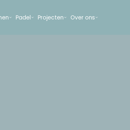
men
Padel
Projecten
Over ons