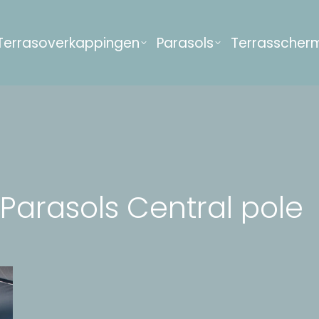
Terrasoverkappingen
Parasols
Terrasscher
Parasols Central pole