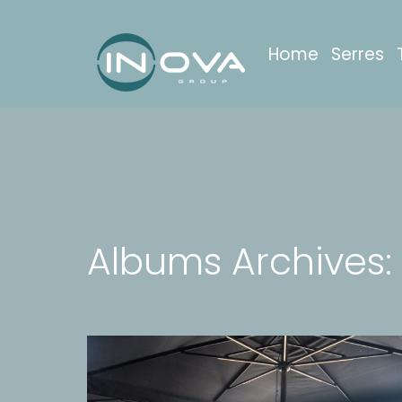
Home
Serres
Albums Archives: