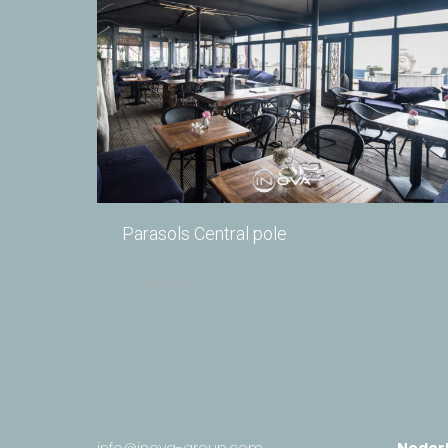
Parasols Central pole
Parasols Central pole
By
Daan van Reijn
02/09/2023
info@inova-group.com
Neder