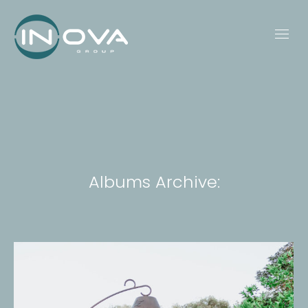
Albums Archive: